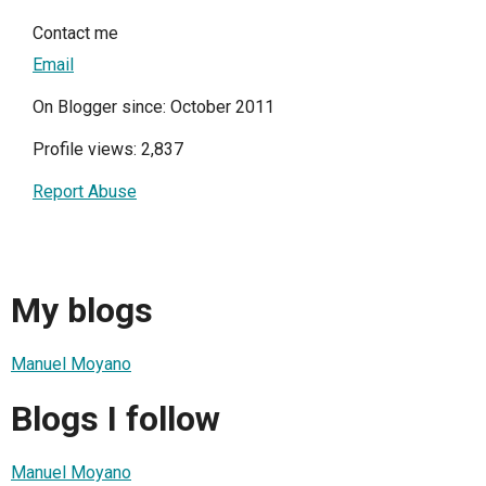
Contact me
Email
On Blogger since: October 2011
Profile views: 2,837
Report Abuse
My blogs
Manuel Moyano
Blogs I follow
Manuel Moyano