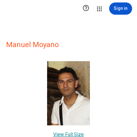

Sign in
Manuel Moyano
View Full Size