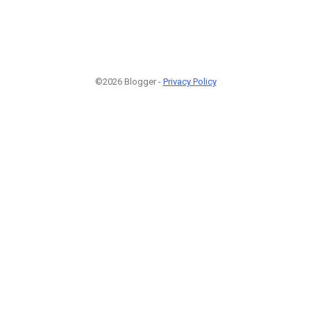
©2026 Blogger -
Privacy Policy