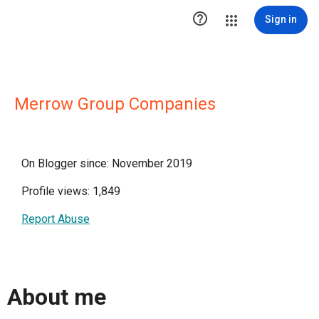

Sign in
Merrow Group Companies
On Blogger since: November 2019
Profile views: 1,849
Report Abuse
About me