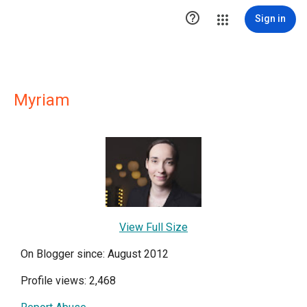

Sign in
Myriam
View Full Size
On Blogger since: August 2012
Profile views: 2,468