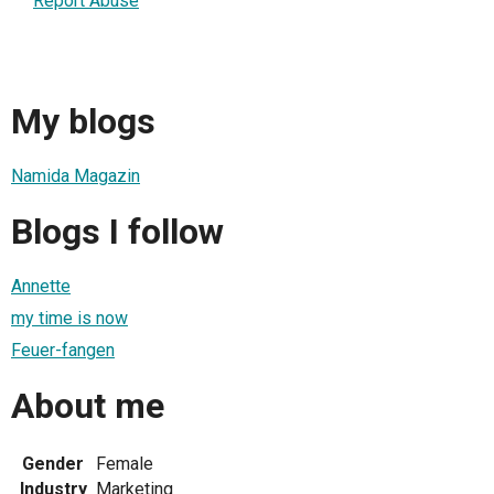
Report Abuse
My blogs
Namida Magazin
Blogs I follow
Annette
my time is now
Feuer-fangen
About me
Gender
Female
Industry
Marketing