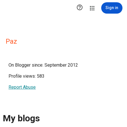

Sign in
Paz
On Blogger since: September 2012
Profile views: 583
Report Abuse
My blogs