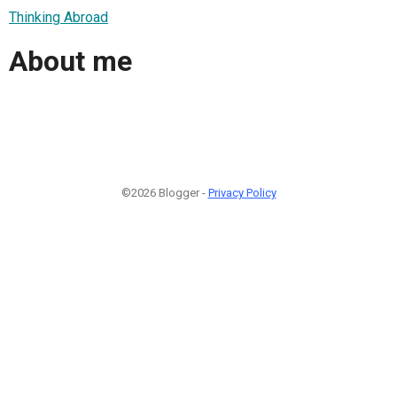
Thinking Abroad
About me
©2026 Blogger -
Privacy Policy