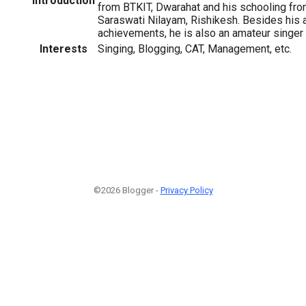
Introduction
from BTKIT, Dwarahat and his schooling f
Saraswati Nilayam, Rishikesh. Besides his 
achievements, he is also an amateur singer a
Interests
Singing, Blogging, CAT, Management, etc.
©2026 Blogger -
Privacy Policy