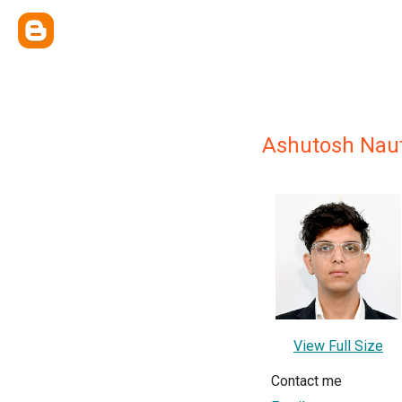
Ashutosh Naut
View Full Size
Contact me