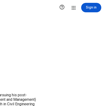

Sign in
ursuing his post-
pment and Management)
 in Civil Engineering