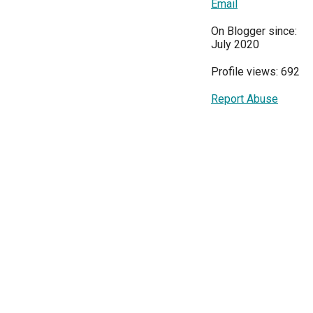
Email
On Blogger since:
July 2020
Profile views: 692
Report Abuse