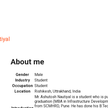
iyal
About me
Gender
Male
Industry
Student
Occupation
Student
Location
Rishikesh, Uttrakhand, India
Mr. Ashutosh Nautiyal is a student who is p
graduation (MBA in Infrastructure Develo
from SCMHRD, Pune. He has done his B.Tech