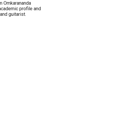
rom Omkarananda
academic profile and
nd guitarist.