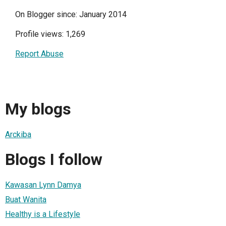
On Blogger since: January 2014
Profile views: 1,269
Report Abuse
My blogs
Arckiba
Blogs I follow
Kawasan Lynn Damya
Buat Wanita
Healthy is a Lifestyle