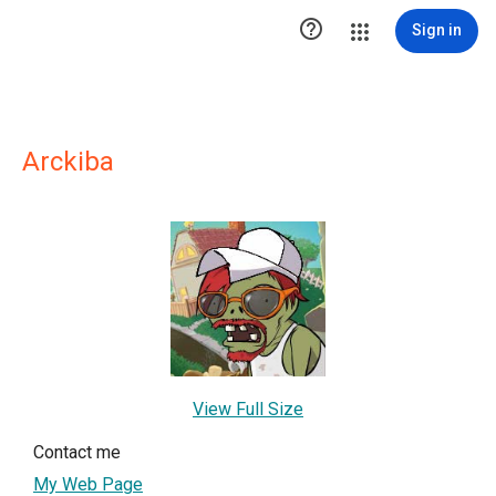

Sign in
Arckiba
View Full Size
Contact me
My Web Page