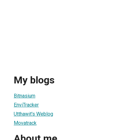
My blogs
Bitnasium
EnviTracker
Utthawit's Weblog
Movatrack
About me