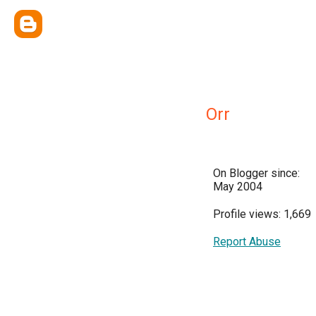
Orr
On Blogger since:
May 2004
Profile views: 1,669
Report Abuse