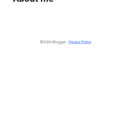
©2026 Blogger -
Privacy Policy