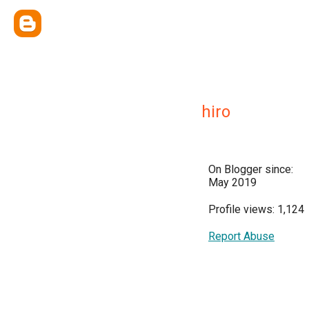
hiro
On Blogger since:
May 2019
Profile views: 1,124
Report Abuse