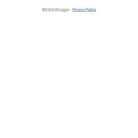
©2026 Blogger -
Privacy Policy