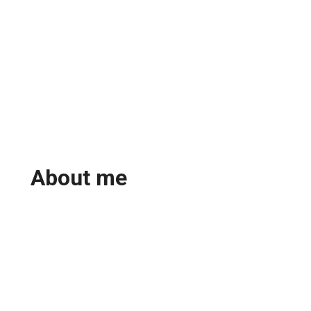
About me