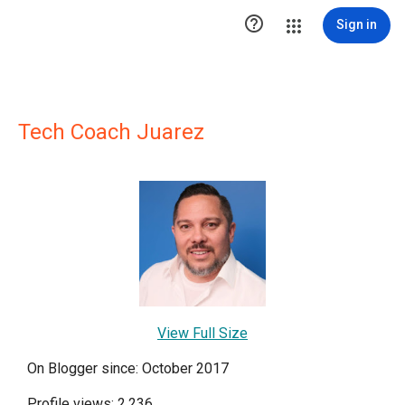

Sign in
Tech Coach Juarez
View Full Size
On Blogger since: October 2017
Profile views: 2,236