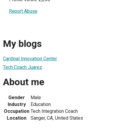
Report Abuse
My blogs
Cardinal Innovation Center
Tech Coach Juarez
About me
Gender
Male
Industry
Education
Occupation
Tech Integration Coach
Location
Sanger, CA, United States