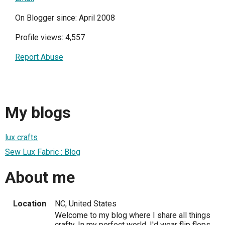
On Blogger since: April 2008
Profile views: 4,557
Report Abuse
My blogs
lux crafts
Sew Lux Fabric : Blog
About me
Location
NC, United States
Welcome to my blog where I share all things
crafty. In my perfect world, I'd wear flip flops