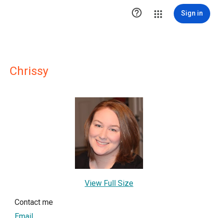

Sign in
Chrissy
View Full Size
Contact me
Email