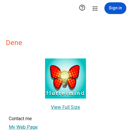

Sign in
Dene
View Full Size
Contact me
My Web Page