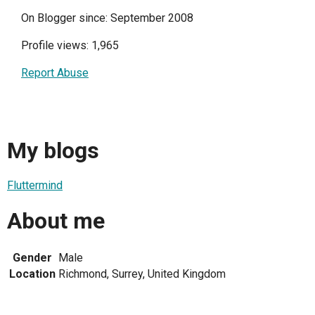
On Blogger since: September 2008
Profile views: 1,965
Report Abuse
My blogs
Fluttermind
About me
Gender
Male
Location
Richmond, Surrey, United Kingdom