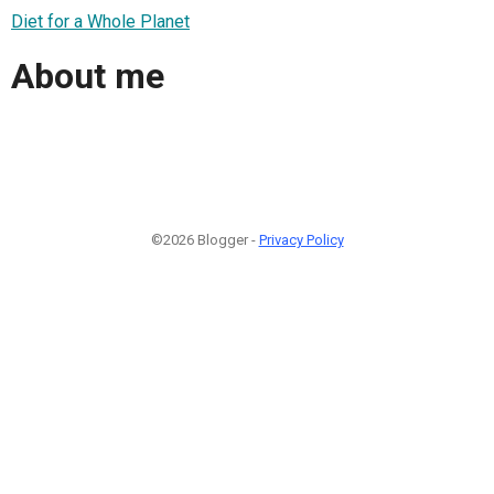
Diet for a Whole Planet
About me
©2026 Blogger -
Privacy Policy