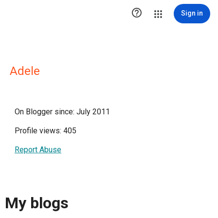

Sign in
Adele
On Blogger since: July 2011
Profile views: 405
Report Abuse
My blogs