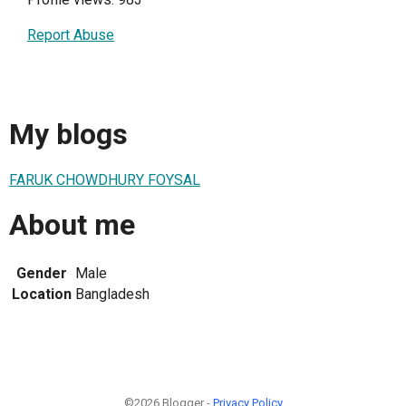
Report Abuse
My blogs
FARUK CHOWDHURY FOYSAL
About me
Gender
Male
Location
Bangladesh
©2026 Blogger -
Privacy Policy