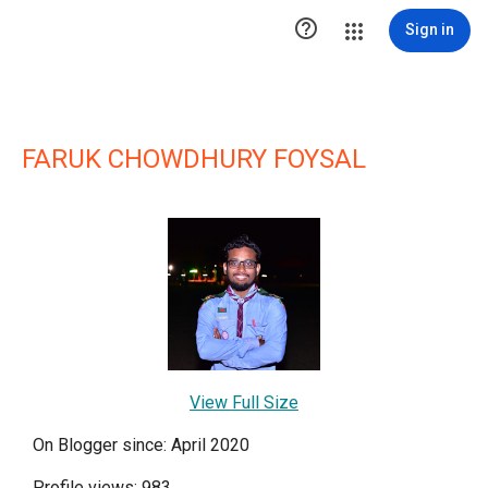

Sign in
FARUK CHOWDHURY FOYSAL
View Full Size
On Blogger since: April 2020
Profile views: 983