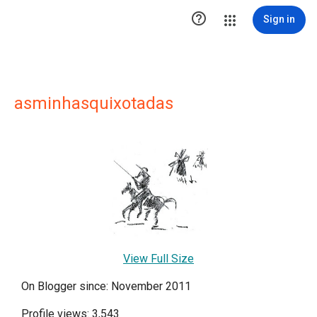

Sign in
asminhasquixotadas
View Full Size
On Blogger since: November 2011
Profile views: 3,543