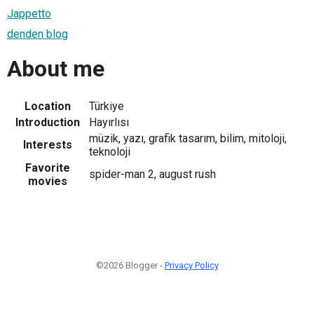
Jappetto
denden blog
About me
Location
Türkiye
Introduction
Hayırlısı
müzik, yazı, grafik tasarım, bilim, mitoloji,
Interests
teknoloji
Favorite
spider-man 2, august rush
movies
©2026 Blogger -
Privacy Policy