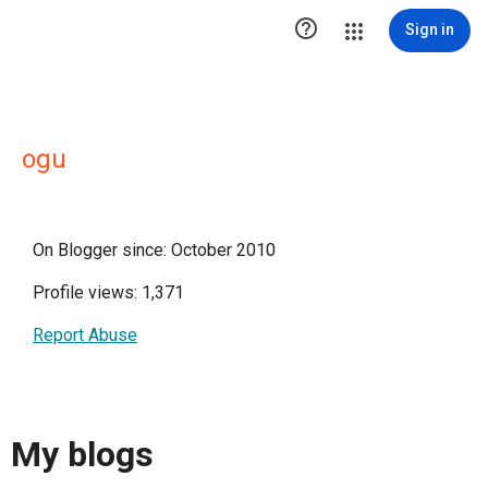

Sign in
ogu
On Blogger since: October 2010
Profile views: 1,371
Report Abuse
My blogs