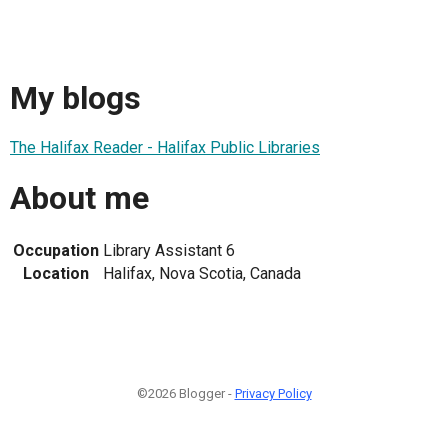
My blogs
The Halifax Reader - Halifax Public Libraries
About me
Occupation
Library Assistant 6
Location
Halifax, Nova Scotia, Canada
©2026 Blogger -
Privacy Policy