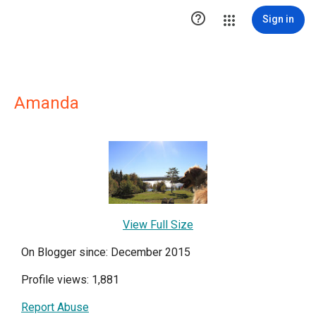

Sign in
Amanda
View Full Size
On Blogger since: December 2015
Profile views: 1,881
Report Abuse