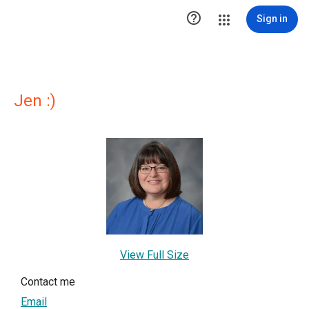

Sign in
Jen :)
View Full Size
Contact me
Email