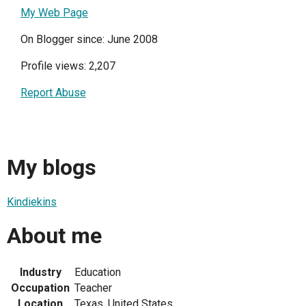
My Web Page
On Blogger since: June 2008
Profile views: 2,207
Report Abuse
My blogs
Kindiekins
About me
Industry
Education
Occupation
Teacher
Location
Texas, United States