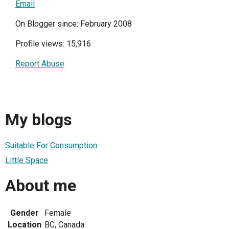
Email
On Blogger since: February 2008
Profile views: 15,916
Report Abuse
My blogs
Suitable For Consumption
Little Space
About me
Gender
Female
Location
BC, Canada