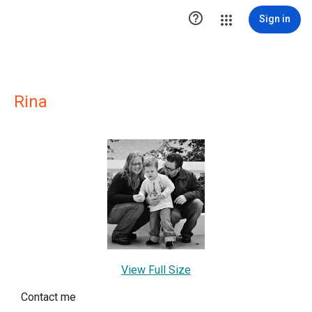

Sign in
Rina
View Full Size
Contact me