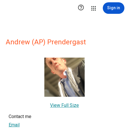

Sign in
Andrew (AP) Prendergast
View Full Size
Contact me
Email