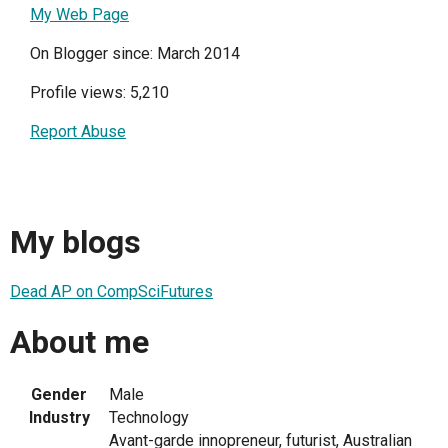
My Web Page
On Blogger since: March 2014
Profile views: 5,210
Report Abuse
My blogs
Dead AP on CompSciFutures
About me
Gender
Male
Industry
Technology
Avant-garde innopreneur, futurist, Australian