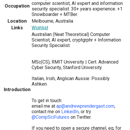
computer scientist, AI expert and information
Occupation
security specialist. 30+ years experience. +1
Snowboarder + MTBer.
Location
Melbourne, Australia
Links
Wishlist
Australian (Neat Theoretical) Computer
Scientist, AI expert, cryptgrphr + Information
Security Specialist.
MSc(CS), RMIT University | Cert. Advanced
Cyber Security, Stanford University.
Italian, Irish, Anglican Aussie. Possibly
Ashken.
Introduction
To get in touch:
email me at
ap@andrewprendergast.com
,
contact me on
LinkedIn
, or try
@CompSciFutures
on Twitter.
If you need to open a secure channel, eg, for