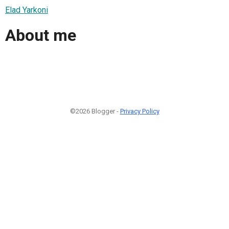
Elad Yarkoni
About me
©2026 Blogger -
Privacy Policy