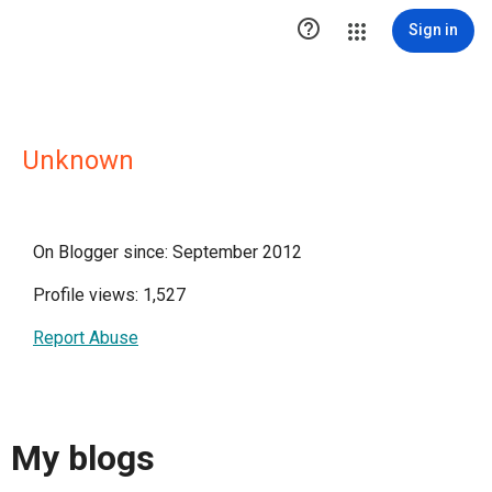

Sign in
Unknown
On Blogger since: September 2012
Profile views: 1,527
Report Abuse
My blogs