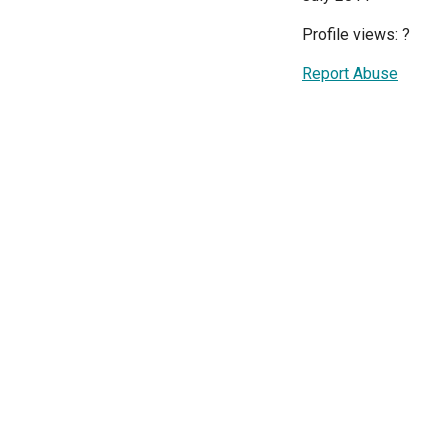
Profile views:
?
Report Abuse