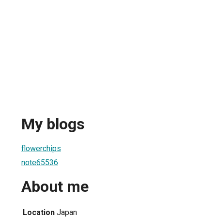
My blogs
flowerchips
note65536
About me
Location
Japan