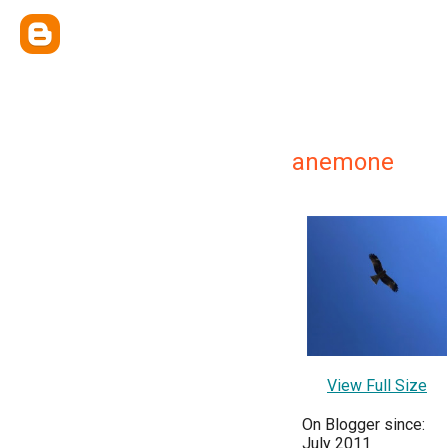
anemone
View Full Size
On Blogger since:
July 2011