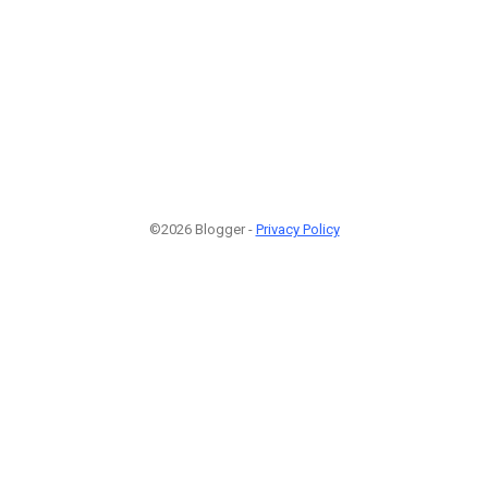
©2026 Blogger -
Privacy Policy