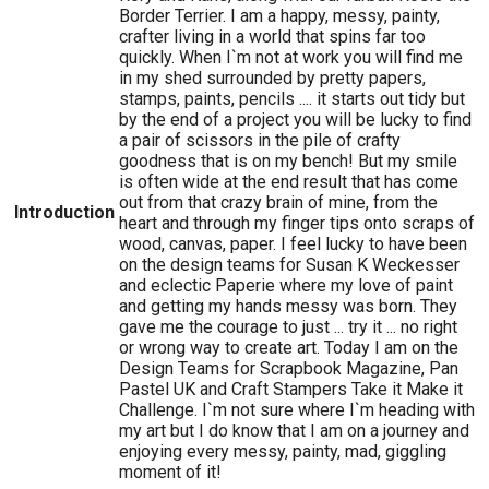
Border Terrier. I am a happy, messy, painty,
crafter living in a world that spins far too
quickly. When I`m not at work you will find me
in my shed surrounded by pretty papers,
stamps, paints, pencils .... it starts out tidy but
by the end of a project you will be lucky to find
a pair of scissors in the pile of crafty
goodness that is on my bench! But my smile
is often wide at the end result that has come
out from that crazy brain of mine, from the
Introduction
heart and through my finger tips onto scraps of
wood, canvas, paper. I feel lucky to have been
on the design teams for Susan K Weckesser
and eclectic Paperie where my love of paint
and getting my hands messy was born. They
gave me the courage to just ... try it ... no right
or wrong way to create art. Today I am on the
Design Teams for Scrapbook Magazine, Pan
Pastel UK and Craft Stampers Take it Make it
Challenge. I`m not sure where I`m heading with
my art but I do know that I am on a journey and
enjoying every messy, painty, mad, giggling
moment of it!