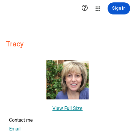

Sign in
Tracy
View Full Size
Contact me
Email