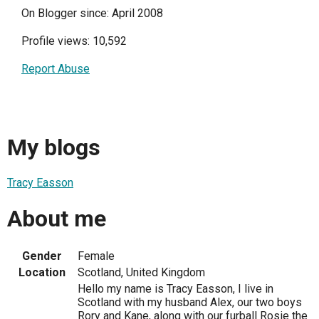
On Blogger since: April 2008
Profile views: 10,592
Report Abuse
My blogs
Tracy Easson
About me
Gender
Female
Location
Scotland, United Kingdom
Hello my name is Tracy Easson, I live in
Scotland with my husband Alex, our two boys
Rory and Kane, along with our furball Rosie the