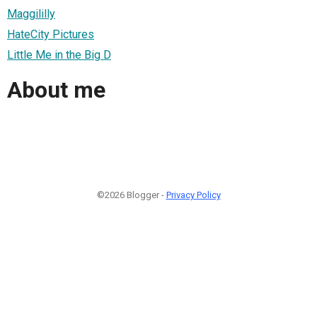
Maggililly
HateCity Pictures
Little Me in the Big D
About me
©2026 Blogger -
Privacy Policy