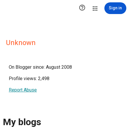

Sign in
Unknown
On Blogger since: August 2008
Profile views: 2,498
Report Abuse
My blogs