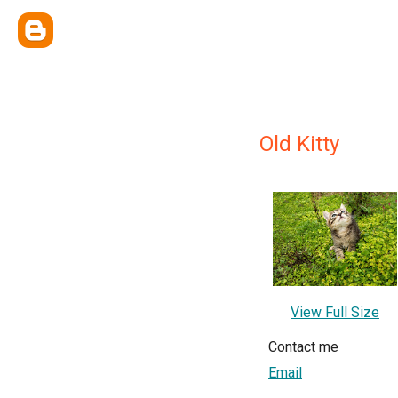
Old Kitty
View Full Size
Contact me
Email