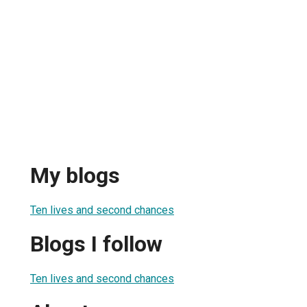
My blogs
Ten lives and second chances
Blogs I follow
Ten lives and second chances