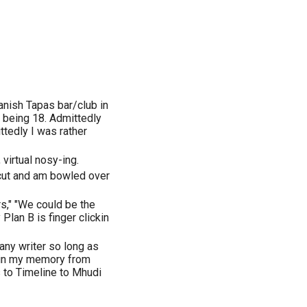
anish Tapas bar/club in
 being 18. Admittedly
ttedly I was rather
 virtual nosy-ing.
 cut and am bowled over
rs," "We could be the
lan B is finger clickin
any writer so long as
 in my memory from
 to Timeline to Mhudi