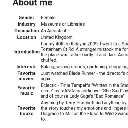
About me
Gender
Female
1
Industry
Museums or Libraries
Occupation
An Assistant
Location
United Kingdom
For my 40th birthday in 2009, I went to a Sp
Tottenham Ct Rd. A stranger mistook me for
Introduction
the place was rather badly lit and dark. Admi
chuffed.
Interests
Baking, writing stories, gardening, shopping,
Favorite
Just watched Blade Runner - the director's
movies
again.
Eclectic - Tinie Tempeh's "Written in the Sta
Favorite
same" by mANGa is addictive. "She Said" by P
music
and of course Lady Gaga's "Bad Romance"
Anything by Terry Pratchett and anything by 
Favorite
the story touches my emotions and lingers
books
Disgrace to Mill on the Floss to Wild Swans
to....