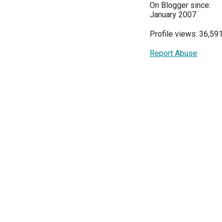
On Blogger since:
January 2007
Profile views: 36,59
Report Abuse