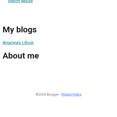
Report Abuse
My blogs
Angelina's LBook
About me
©2026 Blogger -
Privacy Policy