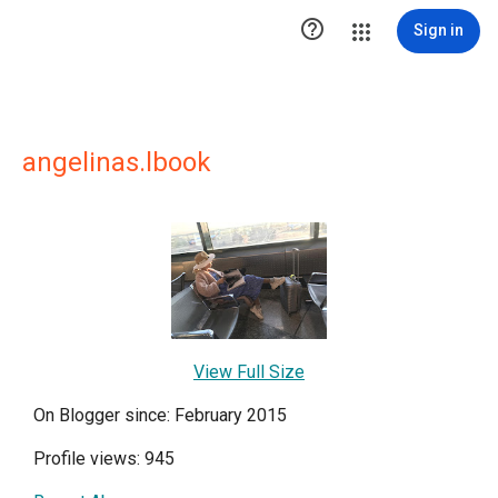

Sign in
angelinas.lbook
View Full Size
On Blogger since: February 2015
Profile views: 945