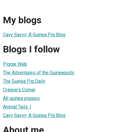
My blogs
Cavy Savvy: A Guinea Pig Blog
Blogs I follow
Piggie Web
The Adventures of the Guineagods
The Guinea Pig Daily
Crippie's Corner
All guinea piggies
Animal Tails :)
Cavy Savvy: A Guinea Pig Blog
About me