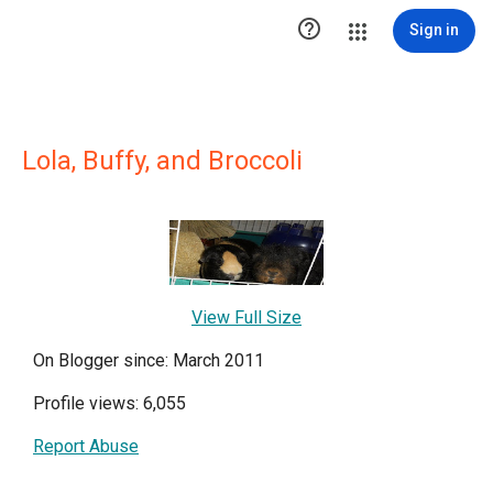

Sign in
Lola, Buffy, and Broccoli
View Full Size
On Blogger since: March 2011
Profile views: 6,055
Report Abuse