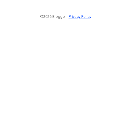
©2026 Blogger -
Privacy Policy