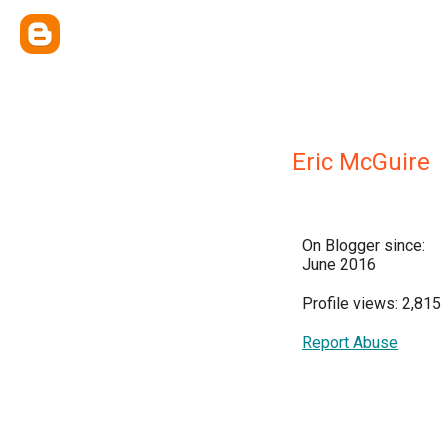
Eric McGuire
On Blogger since:
June 2016
Profile views: 2,815
Report Abuse