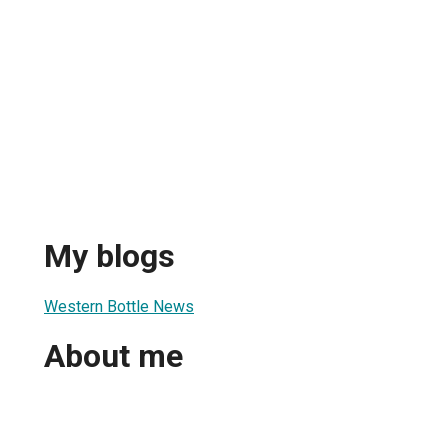
My blogs
Western Bottle News
About me