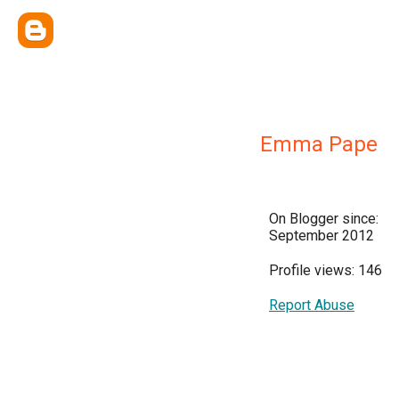
Emma Pape
On Blogger since:
September 2012
Profile views: 146
Report Abuse