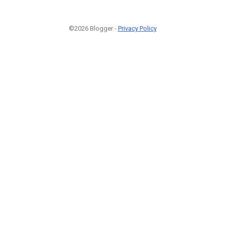
©2026 Blogger -
Privacy Policy