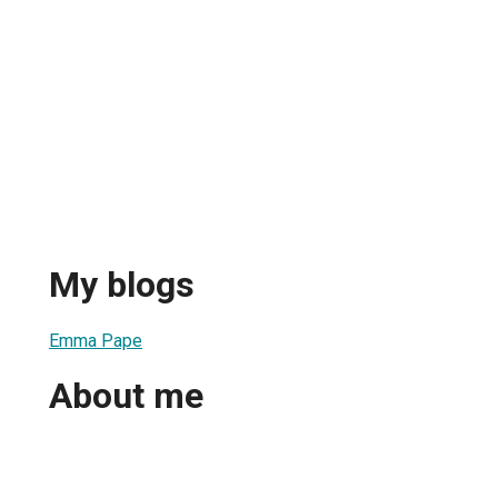
My blogs
Emma Pape
About me