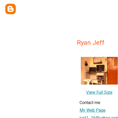
Ryan Jeff
View Full Size
Contact me
My Web Page
just1_16@yahoo.co