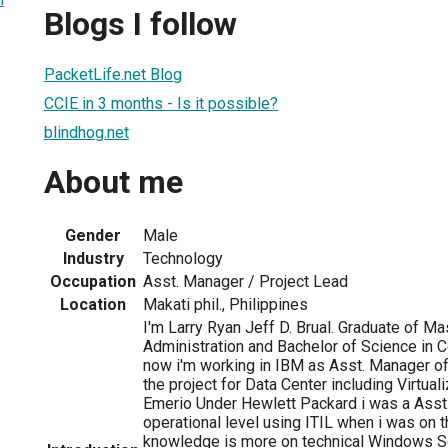
Blogs I follow
PacketLife.net Blog
CCIE in 3 months - Is it possible?
blindhog.net
About me
Gender
Male
Industry
Technology
Occupation
Asst. Manager / Project Lead
Location
Makati phil., Philippines
I'm Larry Ryan Jeff D. Brual. Graduate of M
Administration and Bachelor of Science in 
now i'm working in IBM as Asst. Manager of
the project for Data Center including Virtual
Emerio Under Hewlett Packard i was a Ass
operational level using ITIL when i was on
knowledge is more on technical Windows S