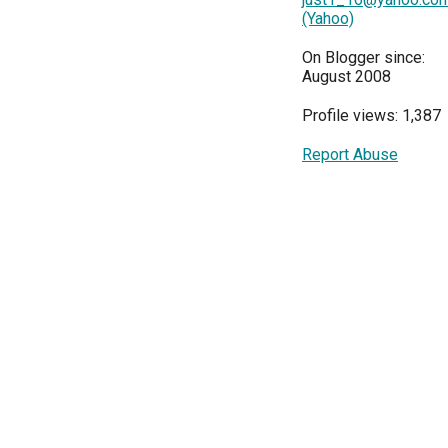
(Yahoo)
On Blogger since:
August 2008
Profile views: 1,387
Report Abuse