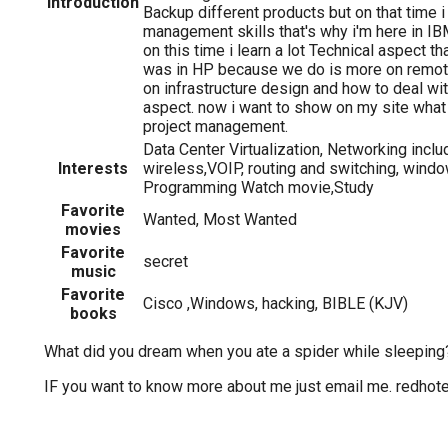
Introduction
Backup different products but on that time 
management skills that's why i'm here in IB
on this time i learn a lot Technical aspect th
was in HP because we do is more on remote s
on infrastructure design and how to deal wit
aspect. now i want to show on my site what
project management.
Data Center Virtualization, Networking inclu
Interests
wireless,VOIP, routing and switching, windo
Programming Watch movie,Study
Favorite
Wanted, Most Wanted
movies
Favorite
secret
music
Favorite
Cisco ,Windows, hacking, BIBLE (KJV)
books
What did you dream when you ate a spider while sleeping
IF you want to know more about me just email me. redho