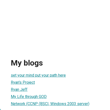
My blogs
set your mind put your path here
Ryan's Project
Ryan Jeff
My Life through GOD
Network (CCNP (BSCI, Windows 2003 server)
m