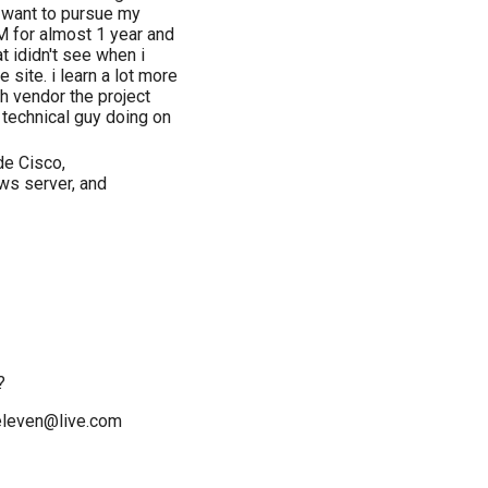
i want to pursue my
M for almost 1 year and
at ididn't see when i
ite. i learn a lot more
h vendor the project
 technical guy doing on
de Cisco,
ws server, and
?
televen@live.com