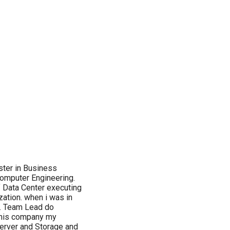
aster in Business
Computer Engineering.
 Data Center executing
ization. when i was in
t. Team Lead do
 this company my
erver and Storage and