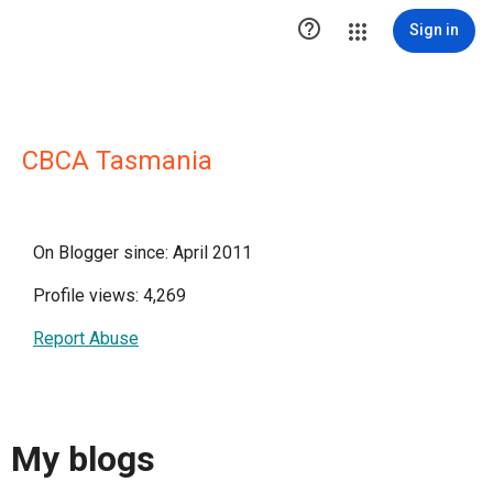

Sign in
CBCA Tasmania
On Blogger since: April 2011
Profile views: 4,269
Report Abuse
My blogs