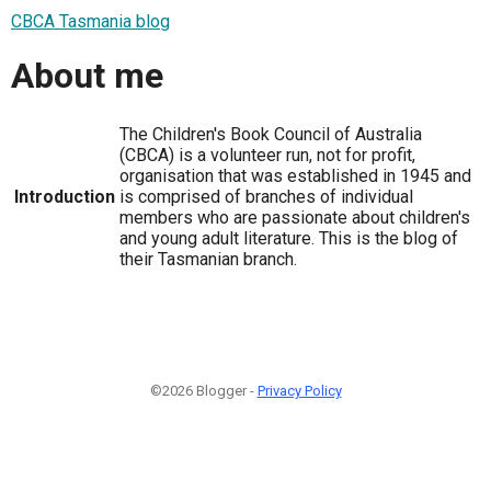
CBCA Tasmania blog
About me
The Children's Book Council of Australia
(CBCA) is a volunteer run, not for profit,
organisation that was established in 1945 and
Introduction
is comprised of branches of individual
members who are passionate about children's
and young adult literature. This is the blog of
their Tasmanian branch.
©2026 Blogger -
Privacy Policy