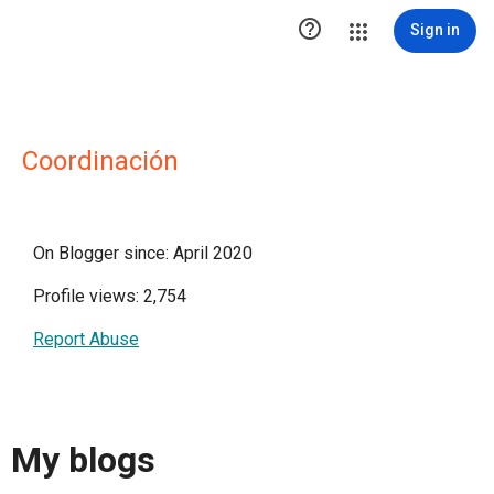

Sign in
Coordinación
On Blogger since: April 2020
Profile views: 2,754
Report Abuse
My blogs