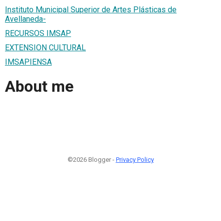
Instituto Municipal Superior de Artes Plásticas de
Avellaneda-
RECURSOS IMSAP
EXTENSION CULTURAL
IMSAPIENSA
About me
©2026 Blogger -
Privacy Policy