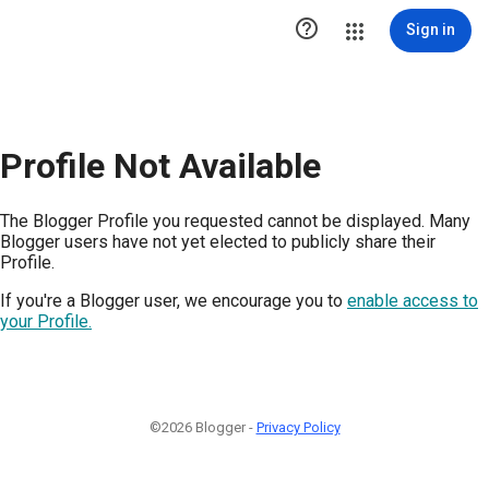

Sign in
Profile Not Available
The Blogger Profile you requested cannot be displayed. Many
Blogger users have not yet elected to publicly share their
Profile.
If you're a Blogger user, we encourage you to
enable access to
your Profile.
©2026 Blogger -
Privacy Policy