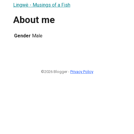
Lingwë - Musings of a Fish
About me
Gender
Male
©2026 Blogger -
Privacy Policy