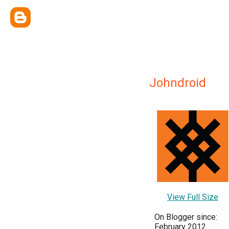
Johndroid
View Full Size
On Blogger since:
February 2012