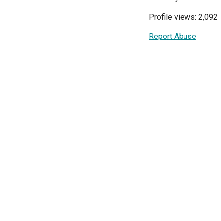
Profile views: 2,092
Report Abuse