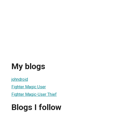
My blogs
johndroid
Fighter Magic User
Fighter Magic-User Thief
Blogs I follow