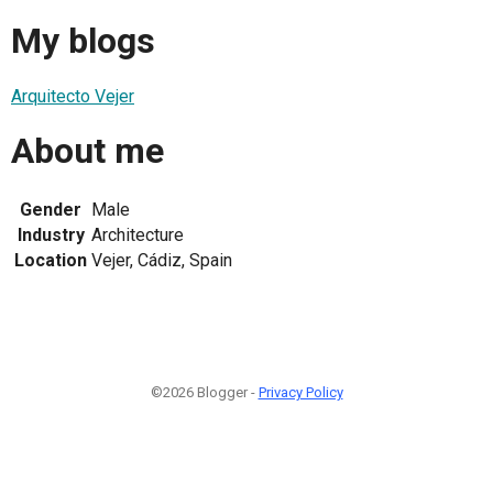
My blogs
Arquitecto Vejer
About me
Gender
Male
Industry
Architecture
Location
Vejer, Cádiz, Spain
©2026 Blogger -
Privacy Policy