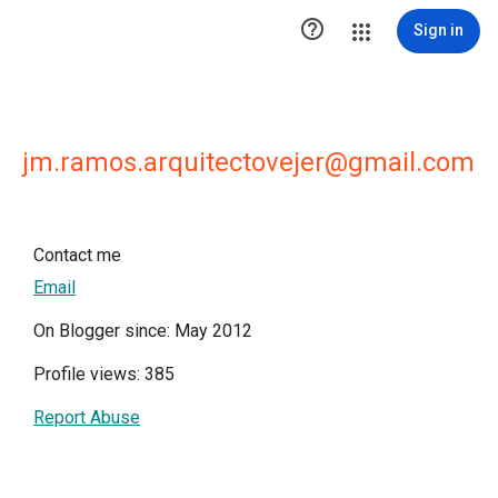

Sign in
jm.ramos.arquitectovejer@gmail.com
Contact me
Email
On Blogger since: May 2012
Profile views: 385
Report Abuse