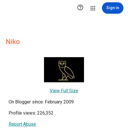

Sign in
Niko
View Full Size
On Blogger since: February 2009
Profile views: 226,352
Report Abuse