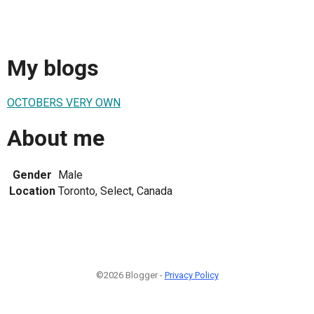
My blogs
OCTOBERS VERY OWN
About me
Gender
Male
Location
Toronto, Select, Canada
©2026 Blogger -
Privacy Policy