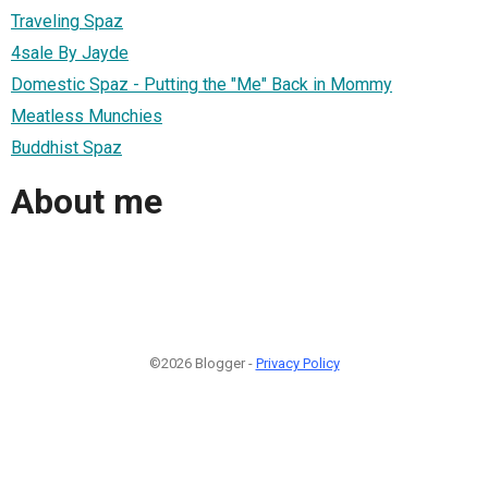
Traveling Spaz
4sale By Jayde
Domestic Spaz - Putting the "Me" Back in Mommy
Meatless Munchies
Buddhist Spaz
About me
©2026 Blogger -
Privacy Policy