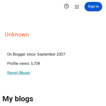

Sign in
Unknown
On Blogger since: September 2007
Profile views: 5,738
Report Abuse
My blogs