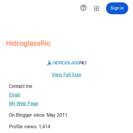

Sign in
HidroglassRio
View Full Size
Contact me
Email
My Web Page
On Blogger since: May 2011
Profile views: 1,414