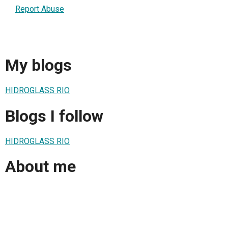
Report Abuse
My blogs
HIDROGLASS RIO
Blogs I follow
HIDROGLASS RIO
About me