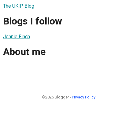
The UKIP Blog
Blogs I follow
Jennie Finch
About me
©2026 Blogger -
Privacy Policy