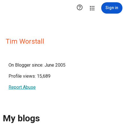

Sign in
Tim Worstall
On Blogger since: June 2005
Profile views: 15,689
Report Abuse
My blogs