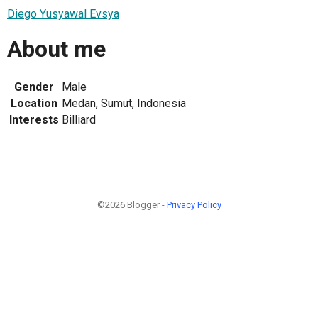
Diego Yusyawal Evsya
About me
Gender
Male
Location
Medan, Sumut, Indonesia
Interests
Billiard
©2026 Blogger -
Privacy Policy