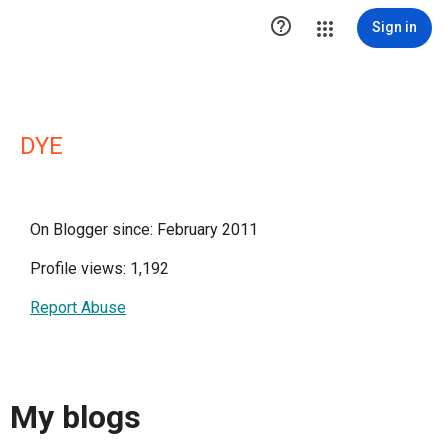

Sign in
DYE
On Blogger since: February 2011
Profile views: 1,192
Report Abuse
My blogs