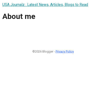
USA Journalz : Latest News, Articles, Blogs to Read
About me
©2026 Blogger -
Privacy Policy