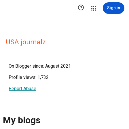

Sign in
USA journalz
On Blogger since: August 2021
Profile views: 1,732
Report Abuse
My blogs