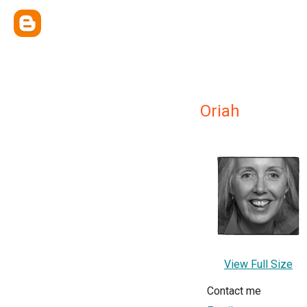
Oriah
View Full Size
Contact me