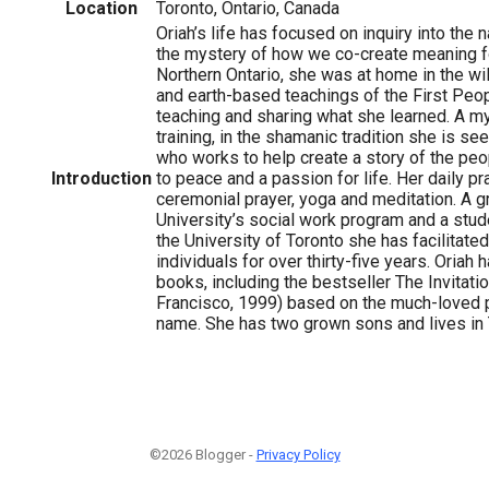
Location
Toronto, Ontario, Canada
Oriah’s life has focused on inquiry into the 
the mystery of how we co-create meaning fo
Northern Ontario, she was at home in the 
and earth-based teachings of the First Peop
teaching and sharing what she learned. A my
training, in the shamanic tradition she is se
1
who works to help create a story of the peop
Introduction
to peace and a passion for life. Her daily pr
ceremonial prayer, yoga and meditation. A 
University’s social work program and a stud
the University of Toronto she has facilitat
individuals for over thirty-five years. Oriah
books, including the bestseller The Invitat
Francisco, 1999) based on the much-loved
name. She has two grown sons and lives in 
©2026 Blogger -
Privacy Policy