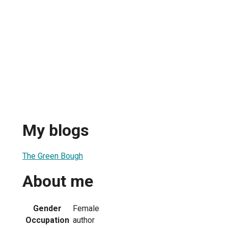
My blogs
The Green Bough
About me
Gender
Female
Occupation
author