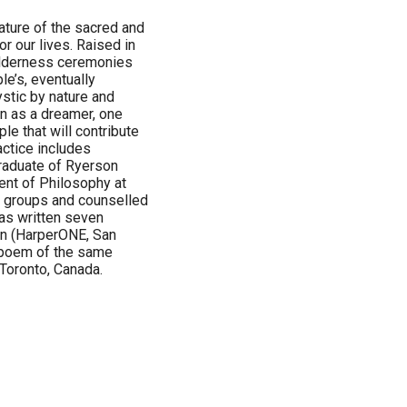
nature of the sacred and
r our lives. Raised in
wilderness ceremonies
le’s, eventually
stic by nature and
en as a dreamer, one
le that will contribute
actice includes
graduate of Ryerson
ent of Philosophy at
ed groups and counselled
 has written seven
ion (HarperONE, San
 poem of the same
Toronto, Canada.