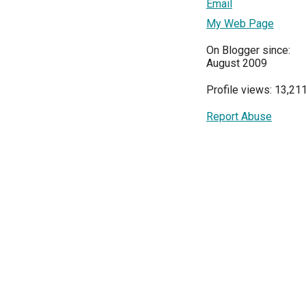
Email
My Web Page
On Blogger since:
August 2009
Profile views: 13,21
Report Abuse