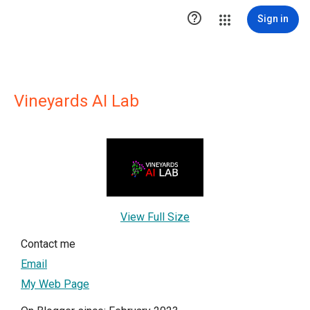

Sign in
Vineyards AI Lab
View Full Size
Contact me
Email
My Web Page