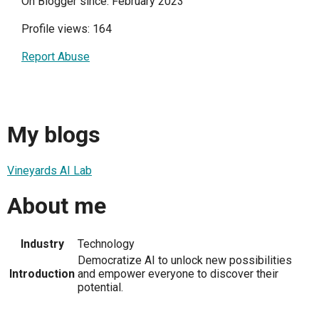
On Blogger since: February 2023
Profile views: 164
Report Abuse
My blogs
Vineyards AI Lab
About me
Industry
Technology
Democratize AI to unlock new possibilities
Introduction
and empower everyone to discover their
potential.