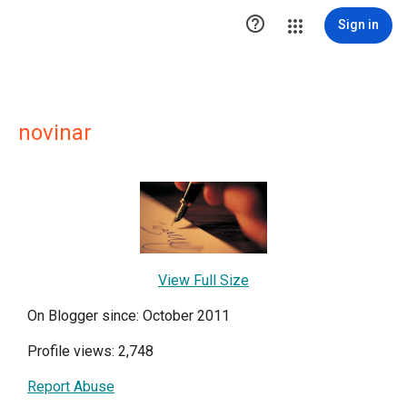

Sign in
novinar
View Full Size
On Blogger since: October 2011
Profile views: 2,748
Report Abuse