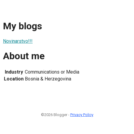
My blogs
Novinarstvo!!!
About me
Industry
Communications or Media
Location
Bosnia & Herzegovina
©2026 Blogger -
Privacy Policy