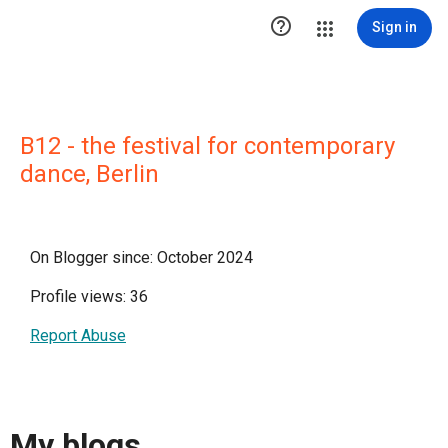

Sign in
B12 - the festival for contemporary
dance, Berlin
On Blogger since: October 2024
Profile views: 36
Report Abuse
My blogs