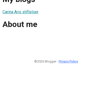
Carina Aris stiftelser
About me
©2026 Blogger -
Privacy Policy