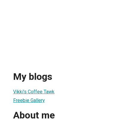
My blogs
Vikki's Coffee Tawk
Freebie Gallery
About me