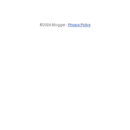
©2026 Blogger -
Privacy Policy