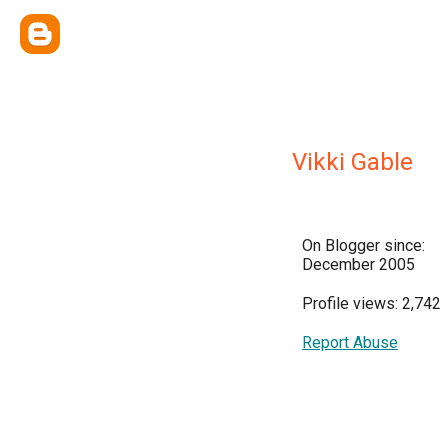
Vikki Gable
On Blogger since:
December 2005
Profile views: 2,742
Report Abuse