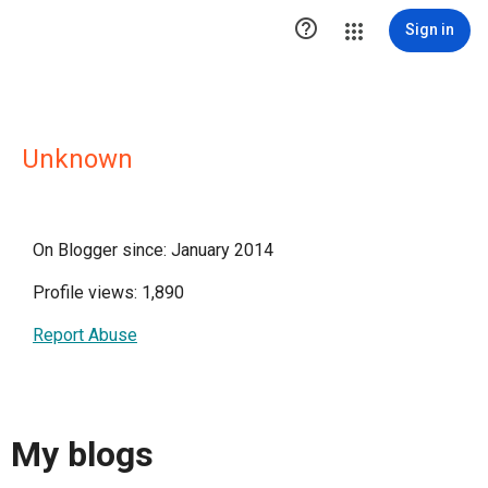

Sign in
Unknown
On Blogger since: January 2014
Profile views: 1,890
Report Abuse
My blogs