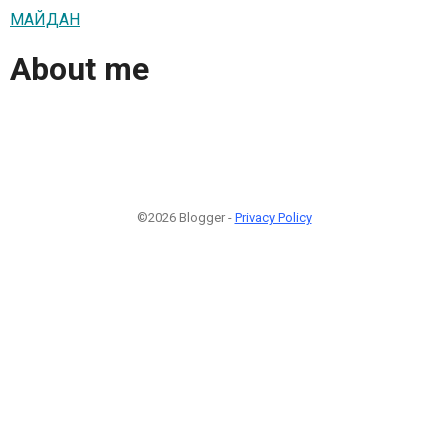
МАЙДАН
About me
©2026 Blogger -
Privacy Policy