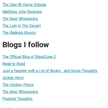
The Stay At Home Scholar
Matthew John Benecke
The Beer Whisperers
The Lion In The Desert
The Walking Ghosts
Blogs I follow
The Official Blog of BlastZone 2
Read to Read
Just a Teacher with a Lot of Books... and Some Thoughts
¡Extran Hero!
The Hockey Press
The Beer Whisperers
Pucking Thoughts