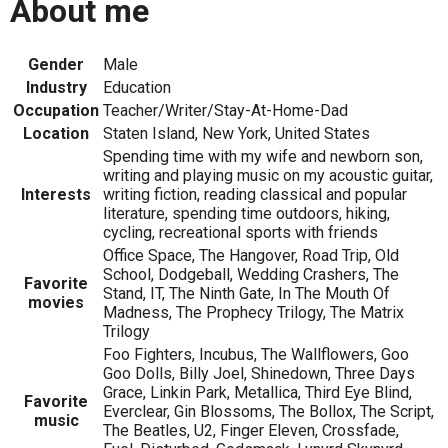
About me
Gender
Male
Industry
Education
Occupation
Teacher/Writer/Stay-At-Home-Dad
Location
Staten Island, New York, United States
Spending time with my wife and newborn son,
writing and playing music on my acoustic guitar,
Interests
writing fiction, reading classical and popular
literature, spending time outdoors, hiking,
cycling, recreational sports with friends
Office Space, The Hangover, Road Trip, Old
School, Dodgeball, Wedding Crashers, The
Favorite
Stand, IT, The Ninth Gate, In The Mouth Of
movies
Madness, The Prophecy Trilogy, The Matrix
Trilogy
Foo Fighters, Incubus, The Wallflowers, Goo
Goo Dolls, Billy Joel, Shinedown, Three Days
Grace, Linkin Park, Metallica, Third Eye Blind,
Favorite
Everclear, Gin Blossoms, The Bollox, The Script,
music
The Beatles, U2, Finger Eleven, Crossfade,