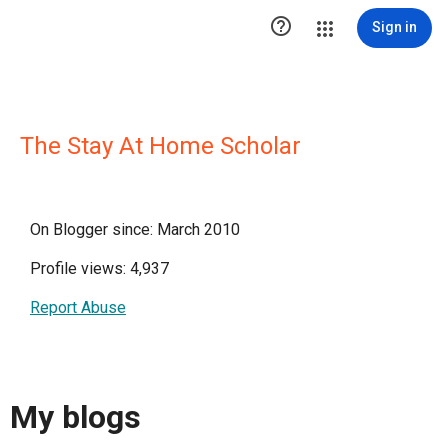

Sign in
The Stay At Home Scholar
On Blogger since: March 2010
Profile views: 4,937
Report Abuse
My blogs