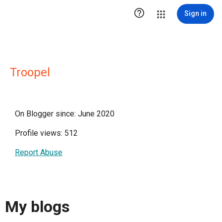

Sign in
Troopel
On Blogger since: June 2020
Profile views: 512
Report Abuse
My blogs