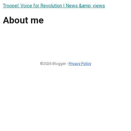
Troopel: Voice for Revolution | News &amp; views
About me
©2026 Blogger -
Privacy Policy