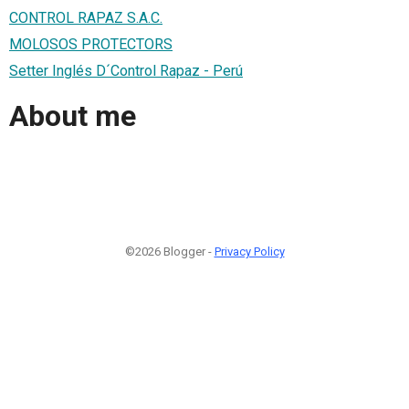
CONTROL RAPAZ S.A.C.
MOLOSOS PROTECTORS
Setter Inglés D´Control Rapaz - Perú
About me
©2026 Blogger -
Privacy Policy