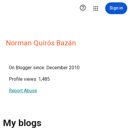

Sign in
Norman Quirós Bazán
On Blogger since: December 2010
Profile views: 1,485
Report Abuse
My blogs