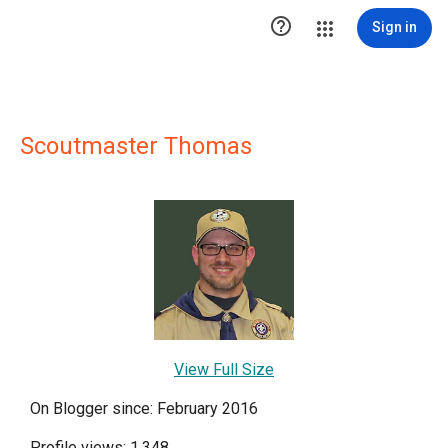

Sign in
Scoutmaster Thomas
View Full Size
On Blogger since: February 2016
Profile views: 1,348