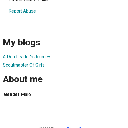
Report Abuse
My blogs
A Den Leader's Journey
Scoutmaster Of Girls
About me
Gender
Male